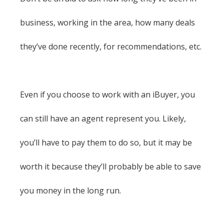
business, working in the area, how many deals
they’ve done recently, for recommendations, etc.
Even if you choose to work with an iBuyer, you
can still have an agent represent you. Likely,
you’ll have to pay them to do so, but it may be
worth it because they’ll probably be able to save
you money in the long run.