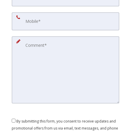
By submitting this form, you consent to receive updates and
promotional offers from us via email, text messages, and phone