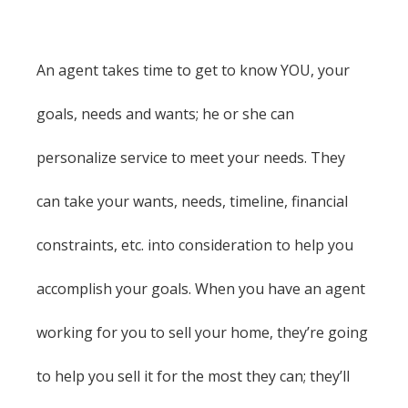
An agent takes time to get to know YOU, your
goals, needs and wants; he or she can
personalize service to meet your needs. They
can take your wants, needs, timeline, financial
constraints, etc. into consideration to help you
accomplish your goals. When you have an agent
working for you to sell your home, they’re going
to help you sell it for the most they can; they’ll