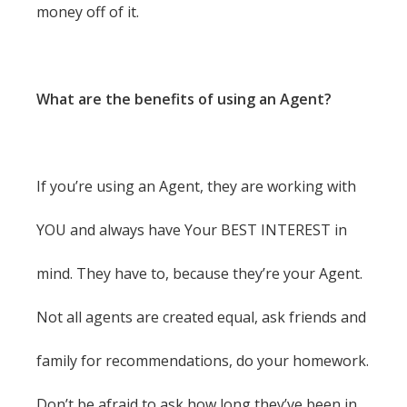
money off of it.
What are the benefits of using an Agent?
If you’re using an Agent, they are working with
YOU and always have Your BEST INTEREST in
mind. They have to, because they’re your Agent.
Not all agents are created equal, ask friends and
family for recommendations, do your homework.
Don’t be afraid to ask how long they’ve been in