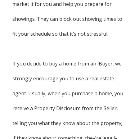
market it for you and help you prepare for
showings. They can block out showing times to
fit your schedule so that it’s not stressful.
If you decide to buy a home from an iBuyer, we
strongly encourage you to use a real estate
agent. Usually, when you purchase a home, you
receive a Property Disclosure from the Seller,
telling you what they know about the property;
if they know about something, they’re legally