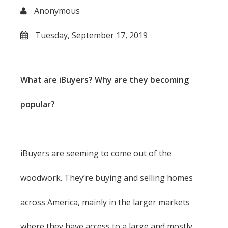
Anonymous
Tuesday, September 17, 2019
What are iBuyers? Why are they becoming
popular?
iBuyers are seeming to come out of the
woodwork. They’re buying and selling homes
across America, mainly in the larger markets
where they have access to a large and mostly