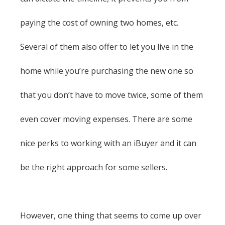
paying the cost of owning two homes, etc.
Several of them also offer to let you live in the
home while you’re purchasing the new one so
that you don’t have to move twice, some of them
even cover moving expenses. There are some
nice perks to working with an iBuyer and it can
be the right approach for some sellers.
However, one thing that seems to come up over