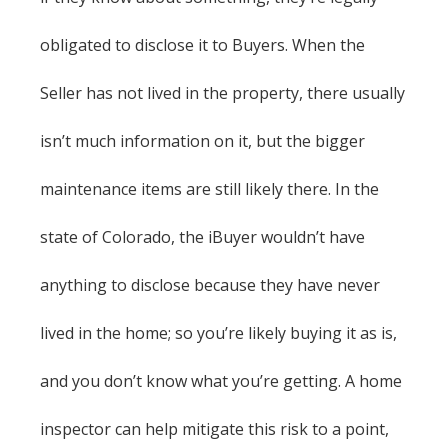
obligated to disclose it to Buyers. When the
Seller has not lived in the property, there usually
isn’t much information on it, but the bigger
maintenance items are still likely there. In the
state of Colorado, the iBuyer wouldn’t have
anything to disclose because they have never
lived in the home; so you’re likely buying it as is,
and you don’t know what you’re getting. A home
inspector can help mitigate this risk to a point,