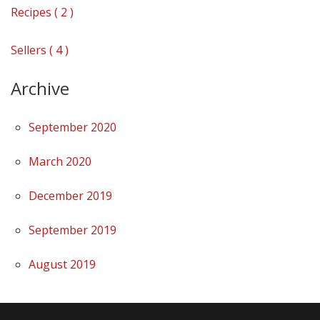
Recipes ( 2 )
Sellers ( 4 )
Archive
September 2020
March 2020
December 2019
September 2019
August 2019