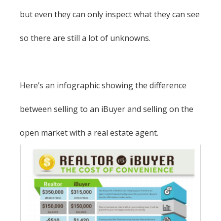
but even they can only inspect what they can see
so there are still a lot of unknowns.
Here’s an infographic showing the difference
between selling to an iBuyer and selling on the
open market with a real estate agent.