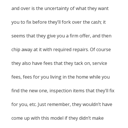
and over is the uncertainty of what they want
you to fix before they’ll fork over the cash; it
seems that they give you a firm offer, and then
chip away at it with required repairs. Of course
they also have fees that they tack on, service
fees, fees for you living in the home while you
find the new one, inspection items that they’ll fix
for you, etc. Just remember, they wouldn’t have
come up with this model if they didn’t make