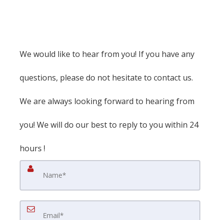
We would like to hear from you! If you have any
questions, please do not hesitate to contact us.
We are always looking forward to hearing from
you! We will do our best to reply to you within 24
hours !