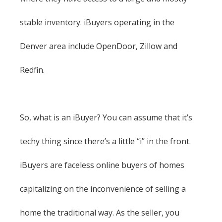
stable inventory. iBuyers operating in the
Denver area include OpenDoor, Zillow and
Redfin.
So, what is an iBuyer? You can assume that it’s
techy thing since there’s a little “i” in the front.
iBuyers are faceless online buyers of homes
capitalizing on the inconvenience of selling a
home the traditional way. As the seller, you