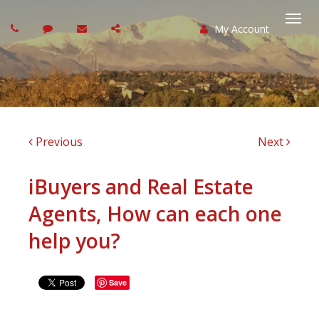
My Account
Togg
navi
Previous
Next
iBuyers and Real Estate
Agents, How can each one
help you?
Save