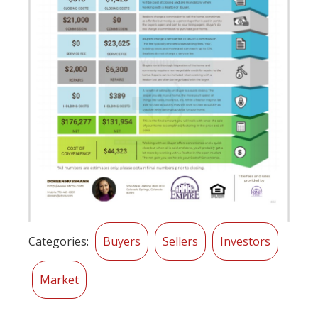
Categories:
Buyers
Sellers
Investors
Market