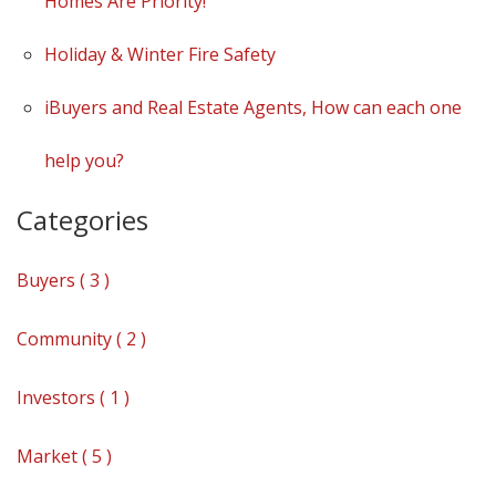
Homes Are Priority!
Holiday & Winter Fire Safety
iBuyers and Real Estate Agents, How can each one
help you?
Categories
Buyers ( 3 )
Community ( 2 )
Investors ( 1 )
Market ( 5 )