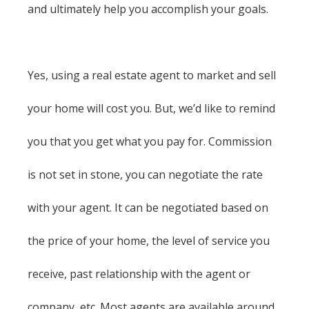
and ultimately help you accomplish your goals.
Yes, using a real estate agent to market and sell
your home will cost you. But, we’d like to remind
you that you get what you pay for. Commission
is not set in stone, you can negotiate the rate
with your agent. It can be negotiated based on
the price of your home, the level of service you
receive, past relationship with the agent or
company, etc. Most agents are available around