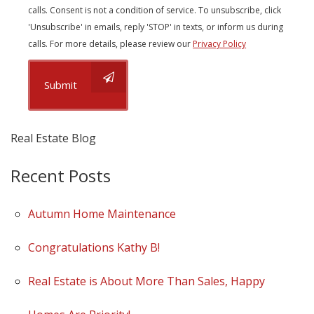
calls. Consent is not a condition of service. To unsubscribe, click
'Unsubscribe' in emails, reply 'STOP' in texts, or inform us during
calls. For more details, please review our
Privacy Policy
Submit
Real Estate Blog
Recent Posts
Autumn Home Maintenance
Congratulations Kathy B!
Real Estate is About More Than Sales, Happy