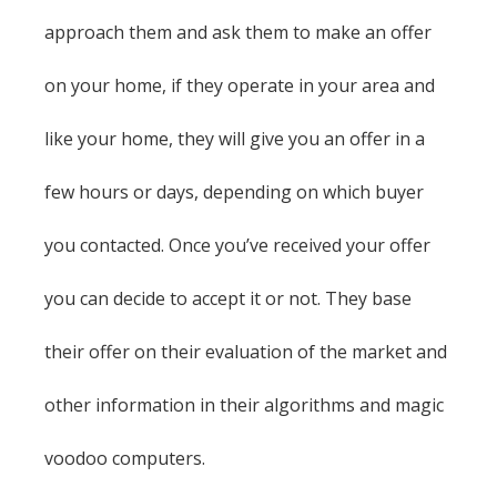
approach them and ask them to make an offer
on your home, if they operate in your area and
like your home, they will give you an offer in a
few hours or days, depending on which buyer
you contacted. Once you’ve received your offer
you can decide to accept it or not. They base
their offer on their evaluation of the market and
other information in their algorithms and magic
voodoo computers.