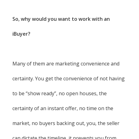
So, why would you want to work with an
iBuyer?
Many of them are marketing convenience and
certainty. You get the convenience of not having
to be “show ready”, no open houses, the
certainty of an instant offer, no time on the
market, no buyers backing out, you, the seller
can dictate the timeline, it prevents you from