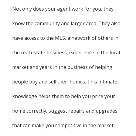
Not only does your agent work for you, they
know the community and larger area. They also
have access to the MLS, a network of others in
the real estate business, experience in the local
market and years in the business of helping
people buy and sell their homes. This intimate
knowledge helps them to help you price your
home correctly, suggest repairs and upgrades
that can make you competitive in the market,