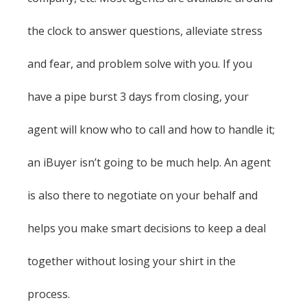
the clock to answer questions, alleviate stress
and fear, and problem solve with you. If you
have a pipe burst 3 days from closing, your
agent will know who to call and how to handle it;
an iBuyer isn’t going to be much help. An agent
is also there to negotiate on your behalf and
helps you make smart decisions to keep a deal
together without losing your shirt in the
process.