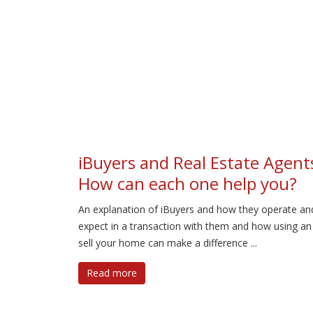
iBuyers and Real Estate Agent
How can each one help you?
An explanation of iBuyers and how they operate an
expect in a transaction with them and how using an
sell your home can make a difference ...
Read more