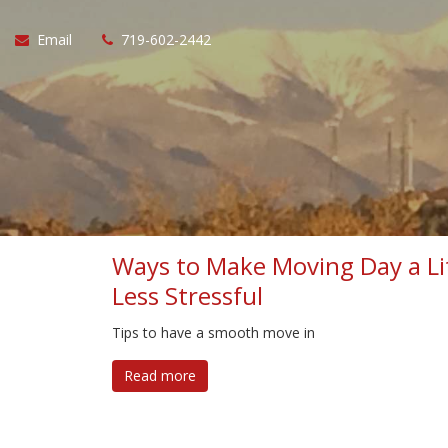
Email
719-602-2442
Ways to Make Moving Day a Li
Less Stressful
Tips to have a smooth move in
Read more