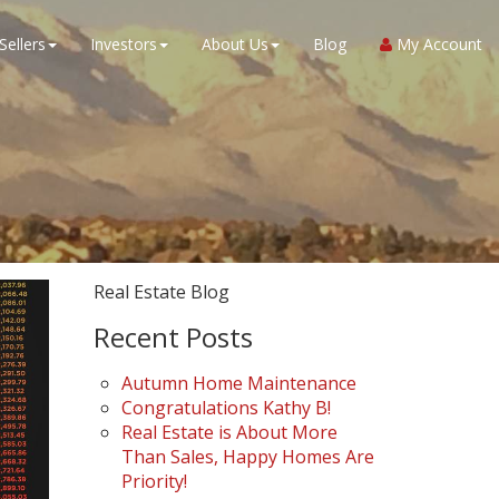
Sellers
Investors
About Us
Blog
My Account
Real Estate Blog
Recent Posts
Autumn Home Maintenance
Congratulations Kathy B!
Real Estate is About More
Than Sales, Happy Homes Are
Priority!