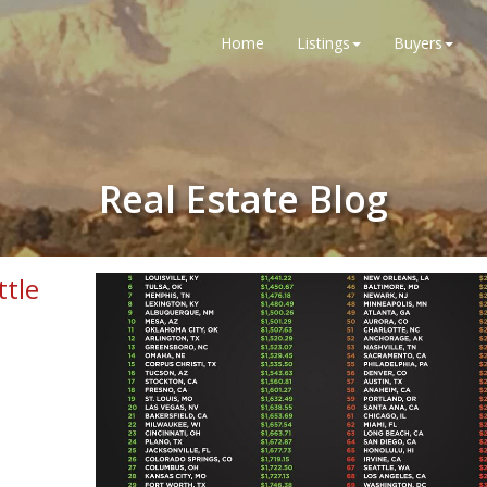
Home
Listings
Buyers
Real Estate Blog
ttle