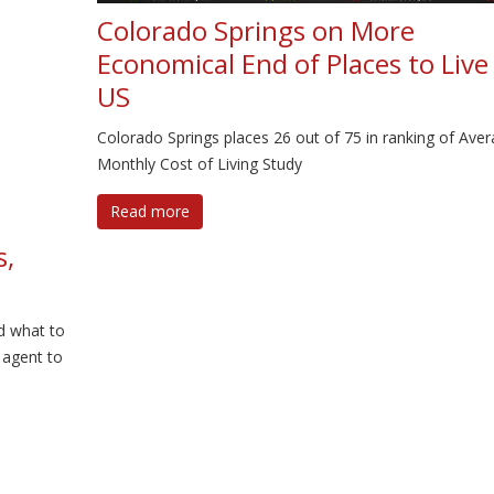
Colorado Springs on More
Economical End of Places to Live 
US
Colorado Springs places 26 out of 75 in ranking of Ave
Monthly Cost of Living Study
Read more
s,
d what to
 agent to