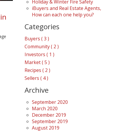
Holiday & Winter Fire Safety
iBuyers and Real Estate Agents,
How can each one help you?
in
Categories
rage
Buyers ( 3 )
Community ( 2 )
Investors ( 1 )
Market ( 5 )
Recipes ( 2 )
Sellers ( 4 )
Archive
September 2020
March 2020
December 2019
September 2019
August 2019