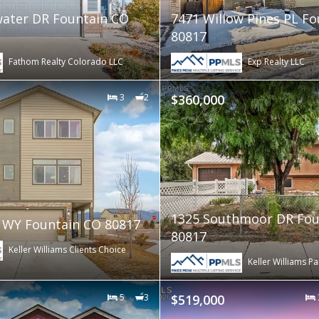
ater DR Fountain CO
7471 Willow Pines PL F
80817
Fathom Realty Colorado LLC
Exp Realty LLC
3
2
$360,000
1325 Southmoor DR Fou
z WY Fountain CO 80817
80817
Keller Williams Clients Choice
Keller Williams Pa
5
3
$519,000