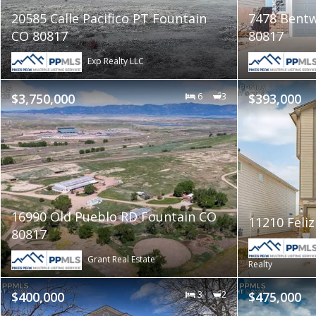
20585 Calle Pacifico PT Fountain
7478 Bentw
CO 80817
80817
Exp Realty LLC
$3,750,000
6
3
$393,000
16990 Old Pueblo RD Fountain CO
11210 Feli
80817
Grant Real Estate
Realty
$400,000
3
2
$475,000