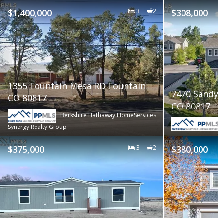
$1,400,000
3
2
$308,000
1355 Fountain Mesa RD Fountain
7470 Sandy
CO 80817
CO 80817
Berkshire Hathaway HomeServices
Synergy Realty Group
$375,000
3
2
$380,000