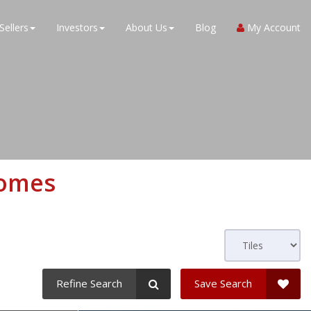
Sellers
Investors
About Us
Blog
My Account
Homes
Refine Search
Save Search