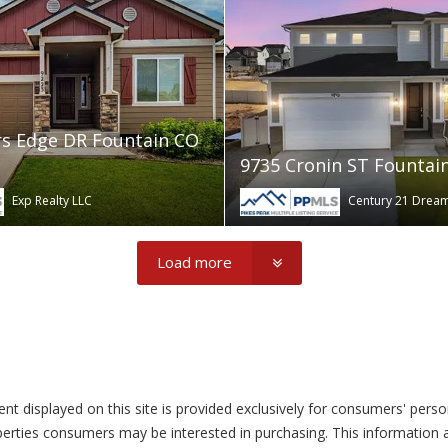
s Edge DR Fountain CO
9735 Cronin ST Fountai
Exp Realty LLC
Century 21 Dre
Load more
tent displayed on this site is provided exclusively for consumers' pe
perties consumers may be interested in purchasing. This information a