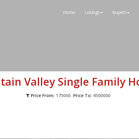
Home
Listings
Buyers
tain Valley
Single Family 
Price From:
175000
Price To:
4500000