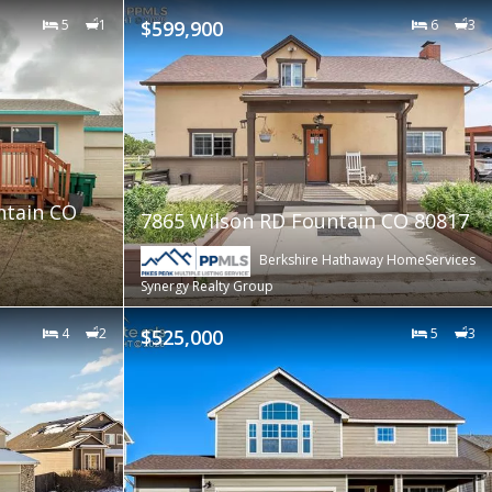
5
1
$599,900
6
3
ntain CO
7865 Wilson RD Fountain CO 80817
Berkshire Hathaway HomeServices
Synergy Realty Group
4
2
$525,000
5
3