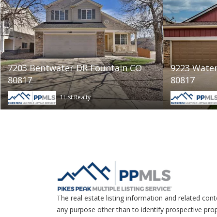
7203 Bentwater DR Fountain CO
9223 Water
80817
80817
1List Realty
The real estate listing information and related con
any purpose other than to identify prospective pro