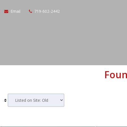
Email
719-602-2442
Foun