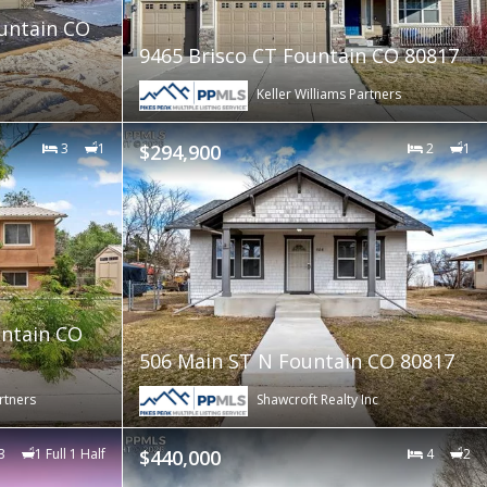
ountain CO
9465 Brisco CT Fountain CO 80817
Keller Williams Partners
3
1
$294,900
2
1
ntain CO
506 Main ST N Fountain CO 80817
rtners
Shawcroft Realty Inc
3
1 Full 1 Half
$440,000
4
2