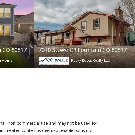
n CO 80817
7010 Stowe CR Fountain CO 80817
am Home
Rocky Roots Realty LLC
rsonal, non-commercial use and may not be used for
nd related content is deemed reliable but is not