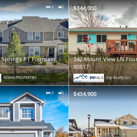
3
2
$344,000
 Springs PT Fountain
342 Mount View LN Fou
80817
REMAX PROPERTIES
Exp Realty LLC
3
2
$434,900