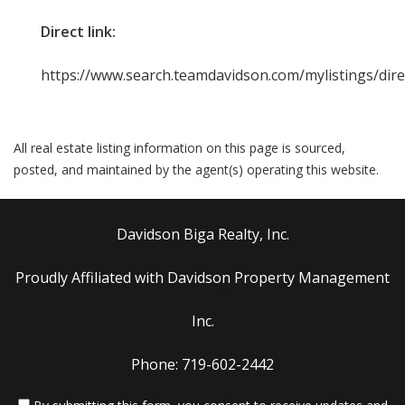
Direct link:
https://www.search.teamdavidson.com/mylistings/dir
All real estate listing information on this page is sourced,
posted, and maintained by the agent(s) operating this website.
Davidson Biga Realty, Inc.
Proudly Affiliated with Davidson Property Management
Inc.
Phone: 719-602-2442