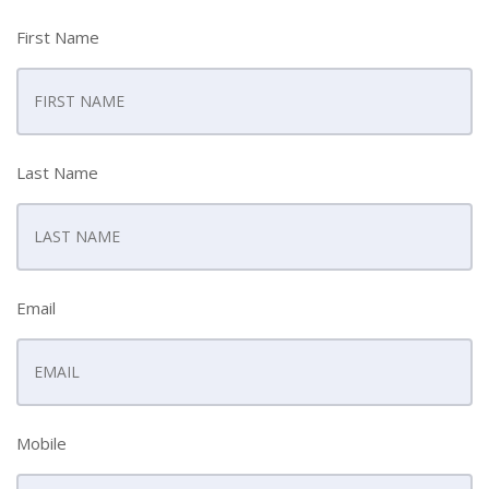
First Name
Last Name
Email
Mobile