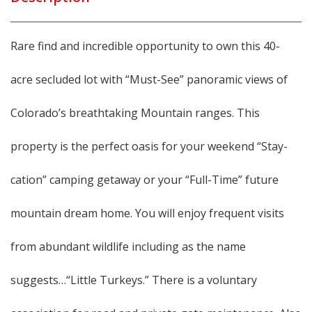
Rare find and incredible opportunity to own this 40-
acre secluded lot with “Must-See” panoramic views of
Colorado’s breathtaking Mountain ranges. This
property is the perfect oasis for your weekend “Stay-
cation” camping getaway or your “Full-Time” future
mountain dream home. You will enjoy frequent visits
from abundant wildlife including as the name
suggests…“Little Turkeys.” There is a voluntary