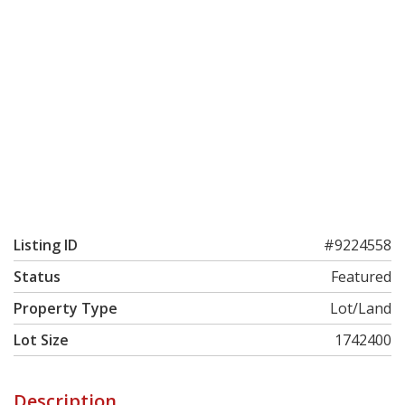
Listing ID
#9224558
Status
Featured
Property Type
Lot/Land
Lot Size
1742400
Description