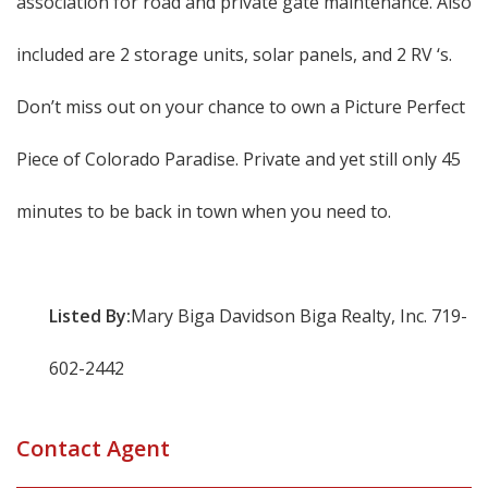
association for road and private gate maintenance. Also
included are 2 storage units, solar panels, and 2 RV ‘s.
Don’t miss out on your chance to own a Picture Perfect
Piece of Colorado Paradise. Private and yet still only 45
minutes to be back in town when you need to.
Listed By:
Mary Biga Davidson Biga Realty, Inc. 719-
602-2442
Contact Agent