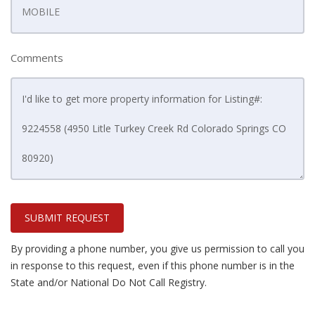
Comments
SUBMIT REQUEST
By providing a phone number, you give us permission to call you
in response to this request, even if this phone number is in the
State and/or National Do Not Call Registry.