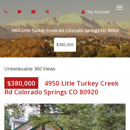
My Account
Togg
navi
4950 Litle Turkey Creek Rd Colorado Springs CO 80920
$380,000
Unbelievable 360 Views
$380,000
4950 Litle Turkey Creek
Rd Colorado Springs CO 80920