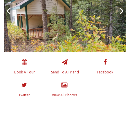
Book A Tour
Send To A Friend
Facebook
Twitter
View All Photos