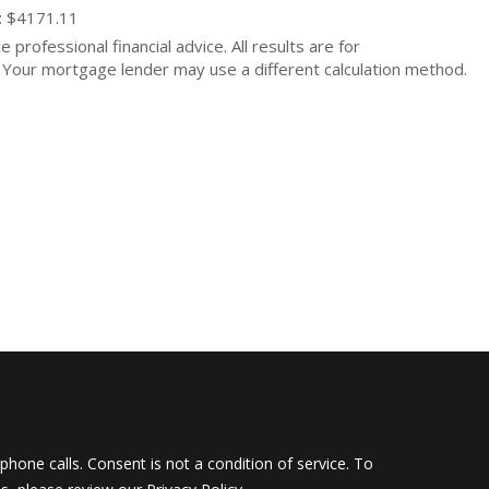
: $4171.11
 professional financial advice. All results are for
Your mortgage lender may use a different calculation method.
hone calls. Consent is not a condition of service. To