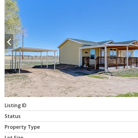
Listing ID
Status
Property Type
Lot Size