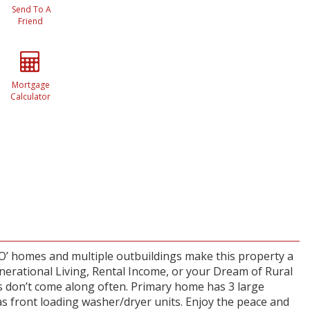
Send To A
Friend
Mortgage
Calculator
O’ homes and multiple outbuildings make this property a
enerational Living, Rental Income, or your Dream of Rural
is don’t come along often. Primary home has 3 large
as front loading washer/dryer units. Enjoy the peace and