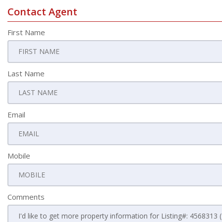
Contact Agent
First Name
Last Name
Email
Mobile
Comments