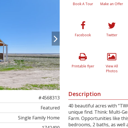
Book A Tour
Make an Offer
Facebook
Twitter
Printable flyer
View All
Photos
Description
#4568313
40 beautiful acres with “TW
Featured
unique find. Think: Multi-G
Single Family Home
Farm. Opportunities like th
bedrooms, 2 baths, as well 
1742400