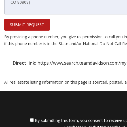
SUBMIT REQUEST
By providing a phone number, you give us permission to call you in
if this phone number is in the State and/or National Do Not Call Reg
Direct link:
https://www.search.teamdavidson.com/myl
All real estate listing information on this page is sourced, posted,
By submitting this form, you consent to receive up