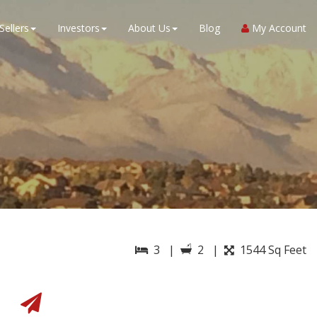
Sellers
Investors
About Us
Blog
My Account
3 |
2 |
1544 Sq Feet