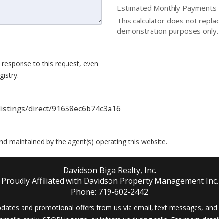
Estimated Monthly Payments
This calculator does not replace
demonstration purposes only. 
 response to this request, even
istry.
istings/direct/91658ec6b74c3a16
 and maintained by the agent(s) operating this website.
Davidson Biga Realty, Inc.
Proudly Affiliated with Davidson Property Management Inc.
Phone: 719-602-2442
dates and promotional offers from us via email, text messages, and p