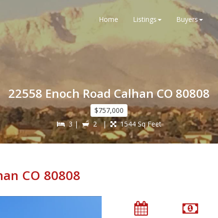
Home
Listings
Buyers
22558 Enoch Road Calhan CO 80808
$757,000
3 |
2 |
1544 Sq Feet
han CO 80808