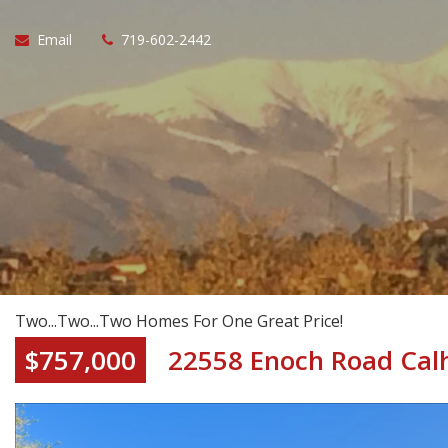
Email
719-602-2442
Two...Two...Two Homes For One Great Price!
$757,000
22558 Enoch Road Cal