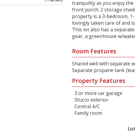
tranquility as you enjoy th
front porch. 2 storage shed
property is a 3-bedroom, 1-
lovingly taken care of and i
This lot also has a separat
gear, a greenhouse w/water
Room Features
Shared well with separate w
Separate propane tank (lea
Property Features
3 or more car garage
Stucco exterior
Central A/C
Family room
Lis