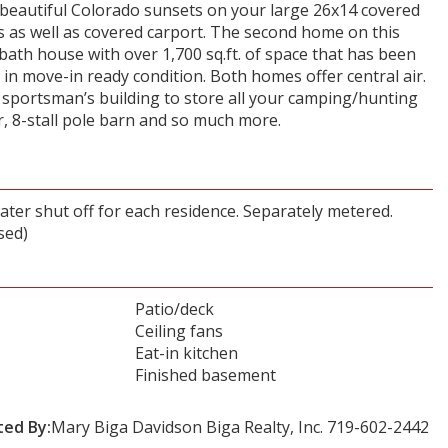
e beautiful Colorado sunsets on your large 26x14 covered
s as well as covered carport. The second home on this
bath house with over 1,700 sq.ft. of space that has been
s in move-in ready condition. Both homes offer central air.
e sportsman’s building to store all your camping/hunting
, 8-stall pole barn and so much more.
ater shut off for each residence. Separately metered.
sed)
Patio/deck
Ceiling fans
Eat-in kitchen
Finished basement
ted By:
Mary Biga Davidson Biga Realty, Inc. 719-602-2442