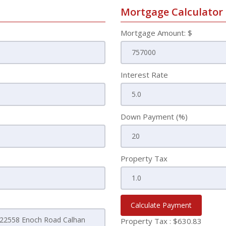
Mortgage Calculator
Mortgage Amount: $
Interest Rate
Down Payment (%)
Property Tax
Calculate Payment
Property Tax :
$630.83