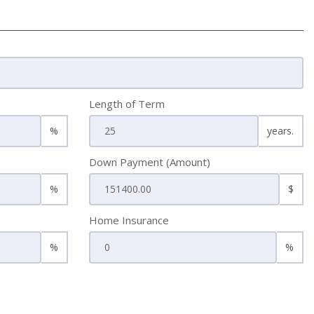
Length of Term
%
years.
Down Payment (Amount)
%
$
Home Insurance
%
%