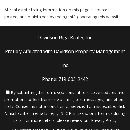
All real estate listing information on this page is sourced,
posted, and maintained by the agent(s) operating this website.
Davidson Biga Realty, Inc.
Proudly Affiliated with Davidson Property Management
Inc.
Phone: 719-602-2442
By submitting this form, you consent to receive updates and
promotional offers from us via email, text messages, and phone
calls. Consent is not a condition of service. To unsubscribe, click
'Unsubscribe' in emails, reply 'STOP' in texts, or inform us during
calls. For more details, please review our
Privacy Policy