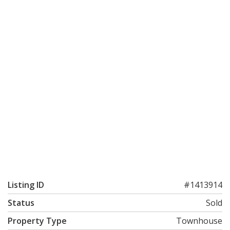
Listing ID
#1413914
Status
Sold
Property Type
Townhouse