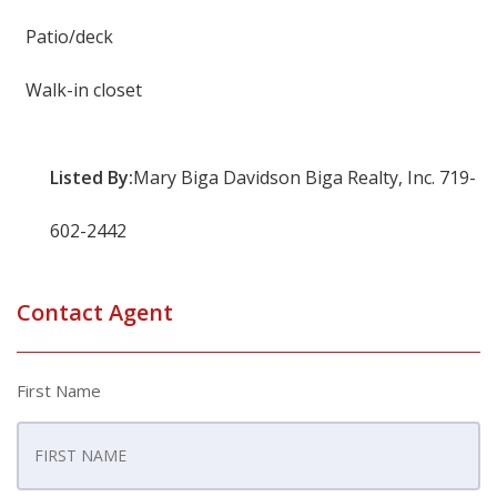
Patio/deck
Walk-in closet
Listed By:
Mary Biga Davidson Biga Realty, Inc. 719-
602-2442
Contact Agent
First Name