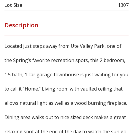
Lot Size
1307
Description
Located just steps away from Ute Valley Park, one of
the Spring’s favorite recreation spots, this 2 bedroom,
1.5 bath, 1 car garage townhouse is just waiting for you
to call it “Home.” Living room with vaulted ceiling that
allows natural light as well as a wood burning fireplace.
Dining area walks out to nice sized deck makes a great
relaxing spot at the end of the day to watch the sun go