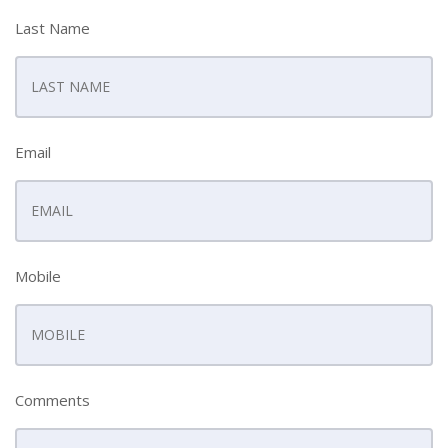
Last Name
Email
Mobile
Comments