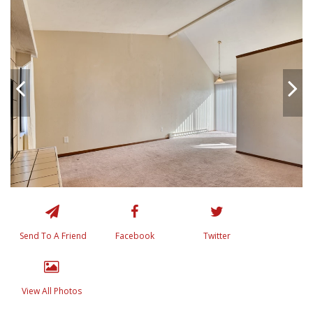
Send To A Friend
Facebook
Twitter
View All Photos