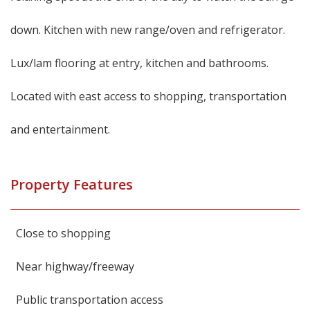
down. Kitchen with new range/oven and refrigerator.
Lux/lam flooring at entry, kitchen and bathrooms.
Located with east access to shopping, transportation
and entertainment.
Property Features
Close to shopping
Near highway/freeway
Public transportation access