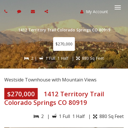
My Account
Togg
navi
1412 Territory Trail Colorado Springs CO 80919
$270,000
2 |
1 Full 1 Half |
880 Sq Feet
Westside Townhouse with Mountain Views
$270,000
1412 Territory Trail
Colorado Springs CO 80919
2 |
1 Full 1 Half |
880 Sq Feet