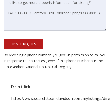
SUBMIT REQUEST
By providing a phone number, you give us permission to call you
in response to this request, even if this phone number is in the
State and/or National Do Not Call Registry.
Direct link:
https://www.search.teamdavidson.com/mylistings/di