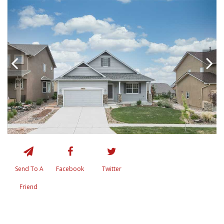
Send To A
Facebook
Twitter
Friend