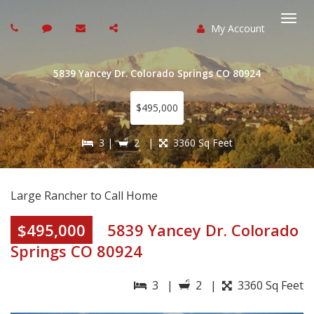
My Account
Togg
navi
5839 Yancey Dr. Colorado Springs CO 80924
$495,000
3 |
2 |
3360 Sq Feet
Large Rancher to Call Home
$495,000
5839 Yancey Dr. Colorado
Springs CO 80924
3 |
2 |
3360 Sq Feet