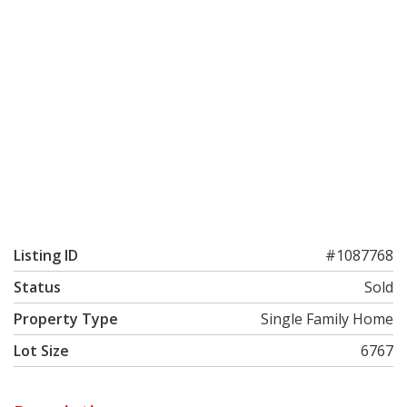
Listing ID
#1087768
Status
Sold
Property Type
Single Family Home
Lot Size
6767