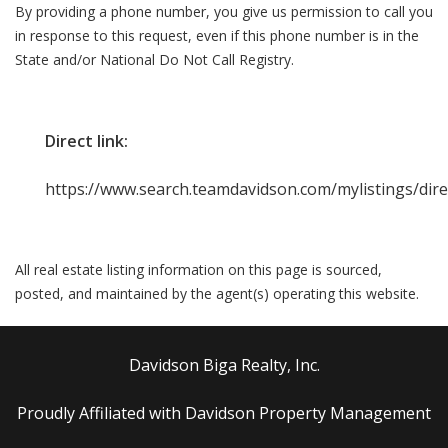
By providing a phone number, you give us permission to call you
in response to this request, even if this phone number is in the
State and/or National Do Not Call Registry.
Direct link:
https://www.search.teamdavidson.com/mylistings/dir
All real estate listing information on this page is sourced,
posted, and maintained by the agent(s) operating this website.
Davidson Biga Realty, Inc.
Proudly Affiliated with Davidson Property Management