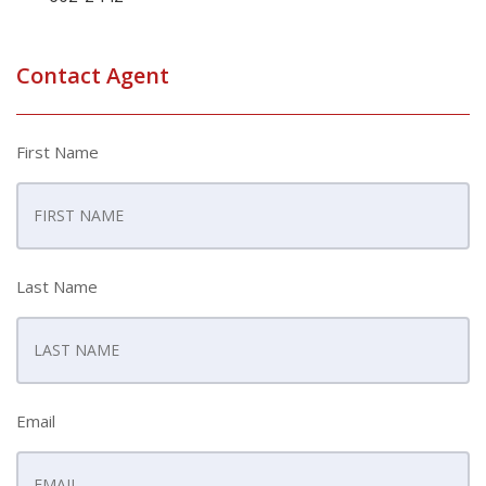
Contact Agent
First Name
Last Name
Email