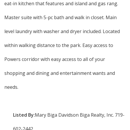
eat-in kitchen that features and island and gas rang.
Master suite with 5-pc bath and walk in closet. Main
level laundry with washer and dryer included. Located
within walking distance to the park. Easy access to
Powers corridor with easy access to all of your
shopping and dining and entertainment wants and
needs.
Listed By:
Mary Biga Davidson Biga Realty, Inc. 719-
602-2442