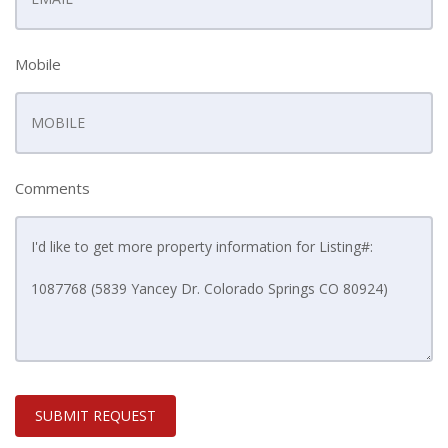
Mobile
Comments
SUBMIT REQUEST