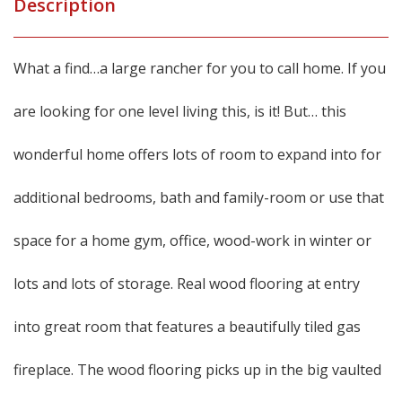
Description
What a find…a large rancher for you to call home. If you
are looking for one level living this, is it! But… this
wonderful home offers lots of room to expand into for
additional bedrooms, bath and family-room or use that
space for a home gym, office, wood-work in winter or
lots and lots of storage. Real wood flooring at entry
into great room that features a beautifully tiled gas
fireplace. The wood flooring picks up in the big vaulted