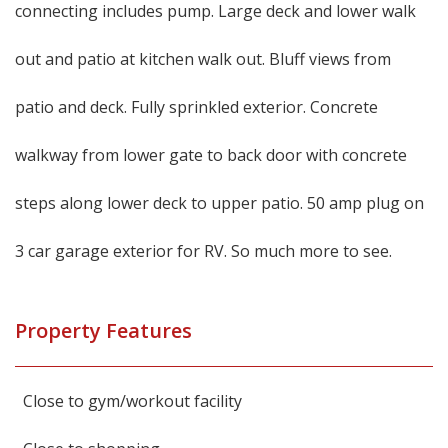
connecting includes pump. Large deck and lower walk
out and patio at kitchen walk out. Bluff views from
patio and deck. Fully sprinkled exterior. Concrete
walkway from lower gate to back door with concrete
steps along lower deck to upper patio. 50 amp plug on
3 car garage exterior for RV. So much more to see.
Property Features
Close to gym/workout facility