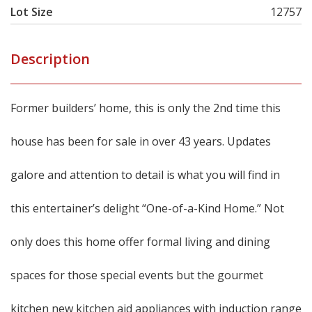
Lot Size
12757
Description
Former builders’ home, this is only the 2nd time this
house has been for sale in over 43 years. Updates
galore and attention to detail is what you will find in
this entertainer’s delight “One-of-a-Kind Home.” Not
only does this home offer formal living and dining
spaces for those special events but the gourmet
kitchen new kitchen aid appliances with induction range