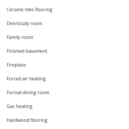
Ceramic tiles flooring
Den/study room
Family room
Finished basement
Fireplace
Forced air heating
Formal dining room
Gas heating
Hardwood flooring