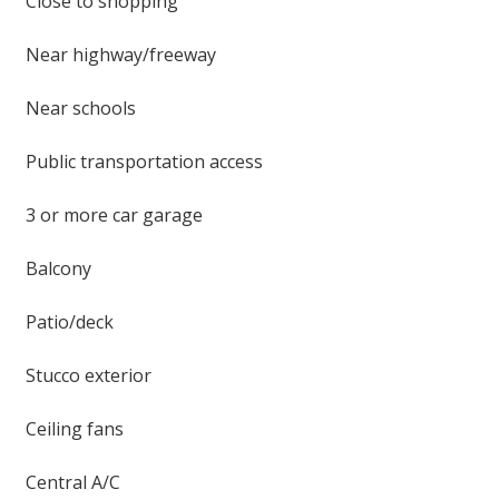
Close to shopping
Near highway/freeway
Near schools
Public transportation access
3 or more car garage
Balcony
Patio/deck
Stucco exterior
Ceiling fans
Central A/C