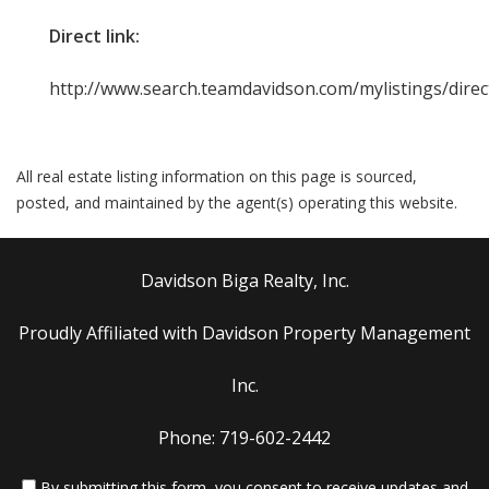
Direct link:
http://www.search.teamdavidson.com/mylistings/dire
All real estate listing information on this page is sourced,
posted, and maintained by the agent(s) operating this website.
Davidson Biga Realty, Inc.
Proudly Affiliated with Davidson Property Management
Inc.
Phone: 719-602-2442
By submitting this form, you consent to receive updates and