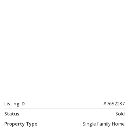
Listing ID
#7652287
Status
Sold
Property Type
Single Family Home