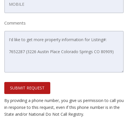
Comments
SUBMIT REQUEST
By providing a phone number, you give us permission to call you
in response to this request, even if this phone number is in the
State and/or National Do Not Call Registry.