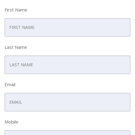
First Name
Last Name
Email
Mobile