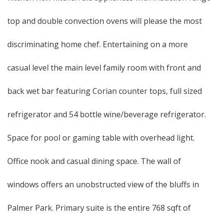
top and double convection ovens will please the most
discriminating home chef. Entertaining on a more
casual level the main level family room with front and
back wet bar featuring Corian counter tops, full sized
refrigerator and 54 bottle wine/beverage refrigerator.
Space for pool or gaming table with overhead light.
Office nook and casual dining space. The wall of
windows offers an unobstructed view of the bluffs in
Palmer Park. Primary suite is the entire 768 sqft of