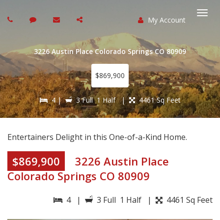
My Account
Togg
navi
3226 Austin Place Colorado Springs CO 80909
$869,900
4 |
3 Full 1 Half |
4461 Sq Feet
Entertainers Delight in this One-of-a-Kind Home.
$869,900
3226 Austin Place
Colorado Springs CO 80909
4 |
3 Full 1 Half |
4461 Sq Feet