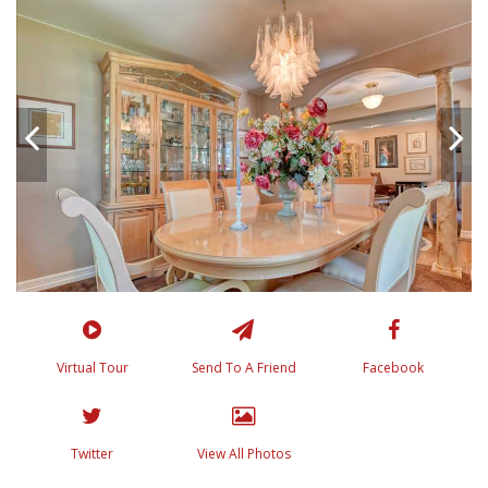
Virtual Tour
Send To A Friend
Facebook
Twitter
View All Photos