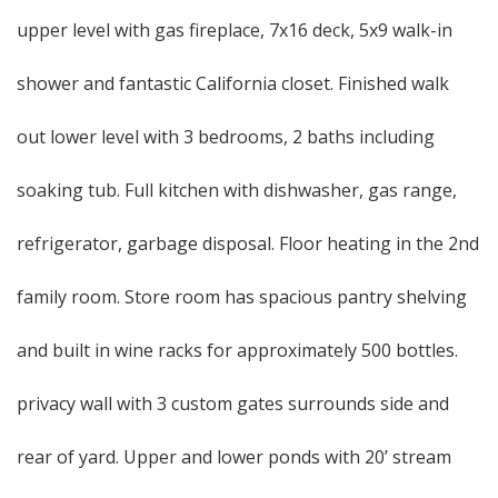
upper level with gas fireplace, 7x16 deck, 5x9 walk-in
shower and fantastic California closet. Finished walk
out lower level with 3 bedrooms, 2 baths including
soaking tub. Full kitchen with dishwasher, gas range,
refrigerator, garbage disposal. Floor heating in the 2nd
family room. Store room has spacious pantry shelving
and built in wine racks for approximately 500 bottles.
privacy wall with 3 custom gates surrounds side and
rear of yard. Upper and lower ponds with 20’ stream