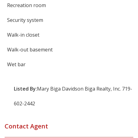
Recreation room
Security system
Walk-in closet
Walk-out basement
Wet bar
Listed By:
Mary Biga Davidson Biga Realty, Inc. 719-
602-2442
Contact Agent